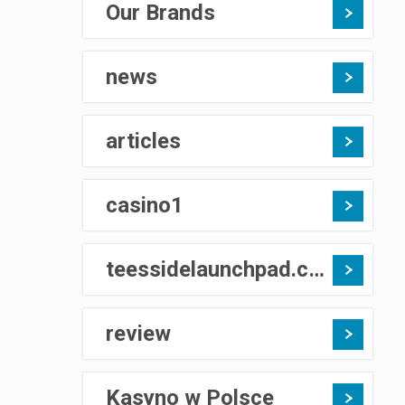
Our Brands
news
articles
casino1
teessidelaunchpad.co.uk
review
Kasyno w Polsce