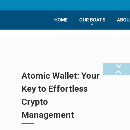
HOME
OUR BOATS
ABOU
Atomic Wallet: Your
Key to Effortless
Crypto
Management