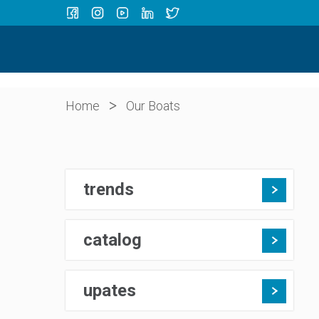
>
Home
Our Boats
trends
catalog
upates