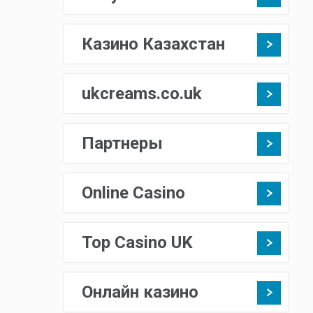
Казино Казахстан
ukcreams.co.uk
Партнеры
Online Casino
Top Casino UK
Онлайн казино