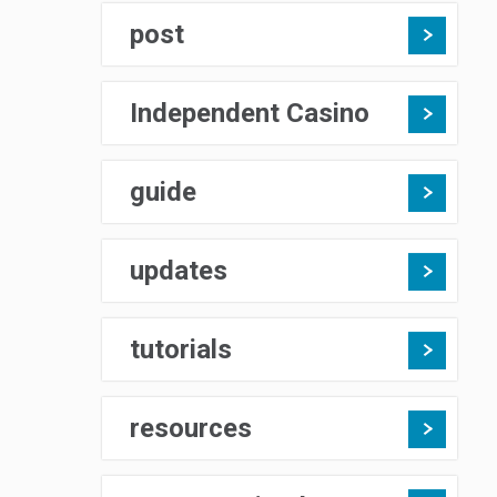
post
Independent Casino
guide
updates
tutorials
resources