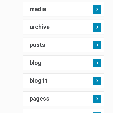
media
archive
posts
blog
blog11
pagess