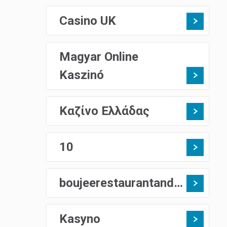
Casino UK
Magyar Online
Kaszinó
Καζίνο Ελλάδας
10
boujeerestaurantandbar.co.uk
Kasyno