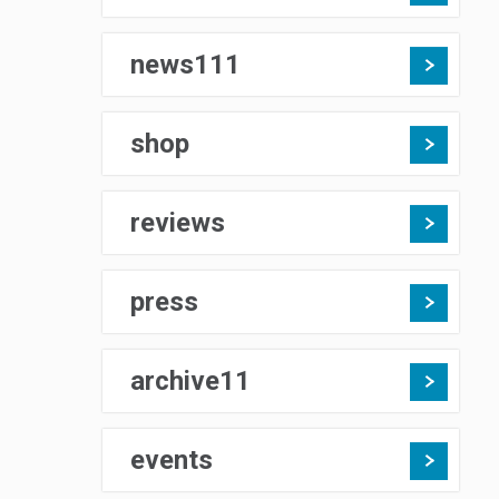
news111
shop
reviews
press
archive11
events