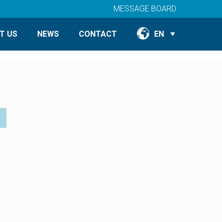
MESSAGE BOARD
T US
NEWS
CONTACT
EN