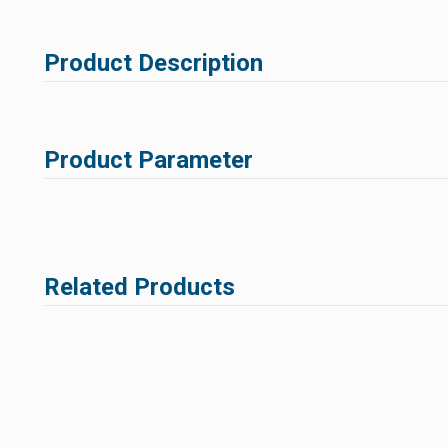
Product Description
Product Parameter
Related Products