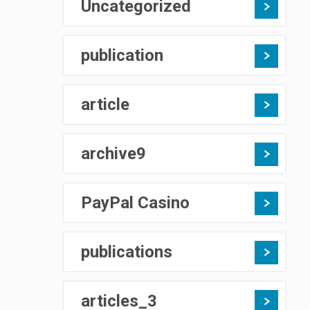
Uncategorized
publication
article
archive9
PayPal Casino
publications
articles_3