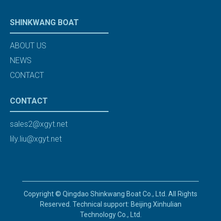
SHINKWANG BOAT
ABOUT US
NEWS
CONTACT
CONTACT
sales2@xgyt.net
lily.liu@xgyt.net
Copyright © Qingdao Shinkwang Boat Co., Ltd. All Rights
Reserved. Technical support: Beijing Xinhulian
Technology Co., Ltd.