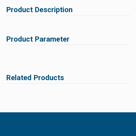
Product Description
Product Parameter
Related Products