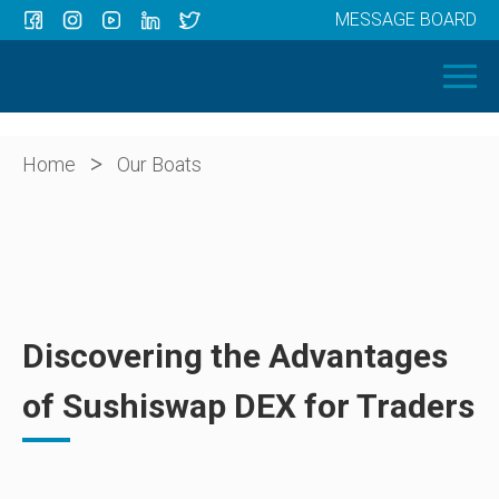
MESSAGE BOARD
Menu
HOME
OUR BOATS
ABOUT US
>
Home
Our Boats
NEWS
CONTACT
Discovering the Advantages
of Sushiswap DEX for Traders