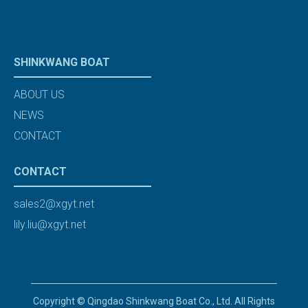
SHINKWANG BOAT
ABOUT US
NEWS
CONTACT
CONTACT
sales2@xgyt.net
lily.liu@xgyt.net
Copyright © Qingdao Shinkwang Boat Co., Ltd. All Rights