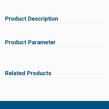
Product Description
Product Parameter
Related Products