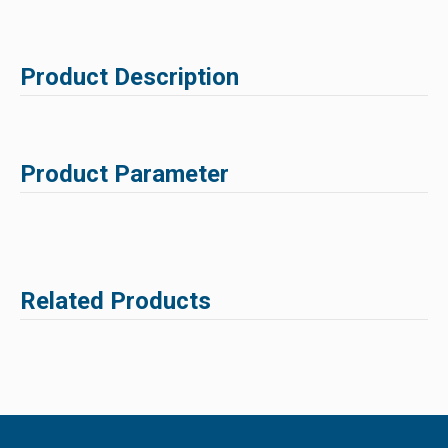
Product Description
Product Parameter
Related Products