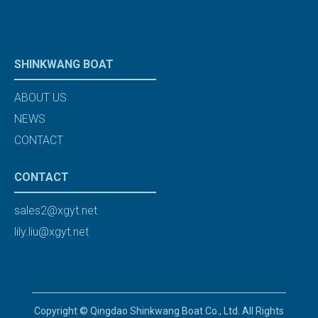
SHINKWANG BOAT
ABOUT US
NEWS
CONTACT
CONTACT
sales2@xgyt.net
lily.liu@xgyt.net
Copyright © Qingdao Shinkwang Boat Co., Ltd. All Rights