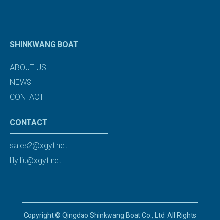
SHINKWANG BOAT
ABOUT US
NEWS
CONTACT
CONTACT
sales2@xgyt.net
lily.liu@xgyt.net
Copyright © Qingdao Shinkwang Boat Co., Ltd. All Rights