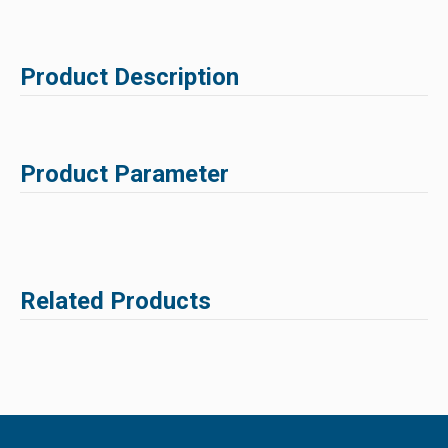
Product Description
Product Parameter
Related Products