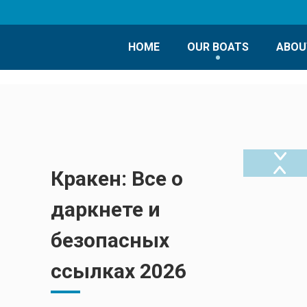
HOME
OUR BOATS
ABOU
Кракен: Все о
даркнете и
безопасных
ссылках 2026