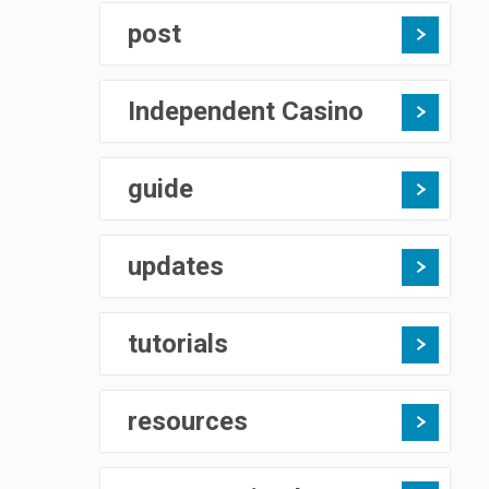
post
Independent Casino
guide
updates
tutorials
resources