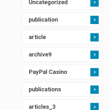
Uncategorized
publication
article
archive9
PayPal Casino
publications
articles_3