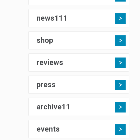
news111
shop
reviews
press
archive11
events