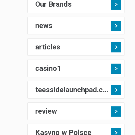
Our Brands
news
articles
casino1
teessidelaunchpad.co.uk
review
Kasyno w Polsce