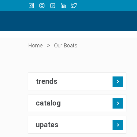
>
Home
Our Boats
trends
catalog
upates