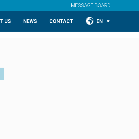
MESSAGE BOARD
T US
NEWS
CONTACT
EN