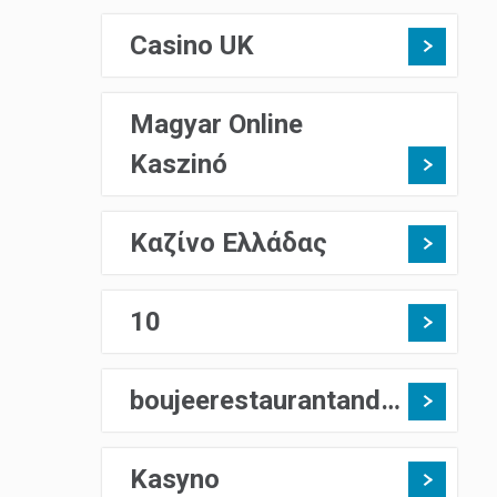
Casino UK
Magyar Online
Kaszinó
Καζίνο Ελλάδας
10
boujeerestaurantandbar.co.uk
Kasyno