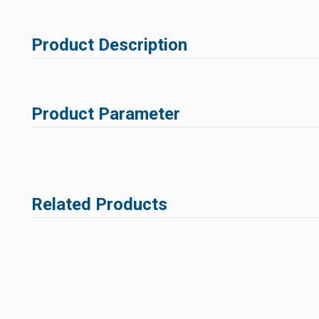
Product Description
Product Parameter
Related Products