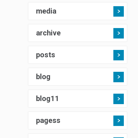
media
archive
posts
blog
blog11
pagess