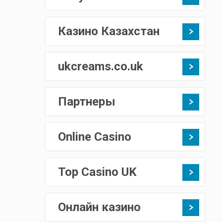
Казино Казахстан
ukcreams.co.uk
Партнеры
Online Casino
Top Casino UK
Онлайн казино