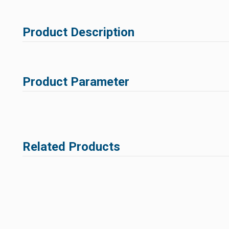
Product Description
Product Parameter
Related Products