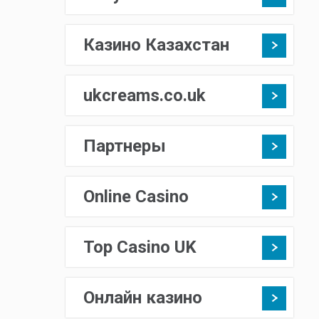
Казино Казахстан
ukcreams.co.uk
Партнеры
Online Casino
Top Casino UK
Онлайн казино