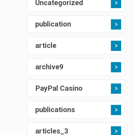
Uncategorized
publication
article
archive9
PayPal Casino
publications
articles_3