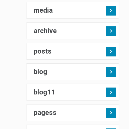
media
archive
posts
blog
blog11
pagess