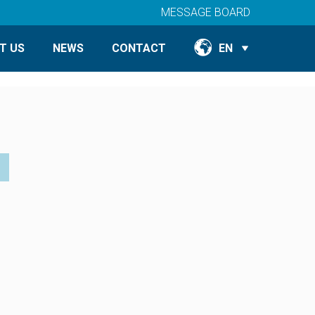
MESSAGE BOARD
T US
NEWS
CONTACT
EN