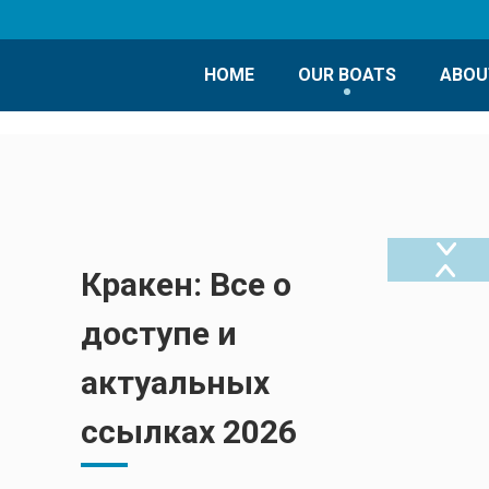
HOME
OUR BOATS
ABOU
Кракен: Все о
доступе и
актуальных
ссылках 2026