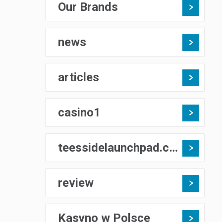
Our Brands
news
articles
casino1
teessidelaunchpad.co.uk
review
Kasyno w Polsce