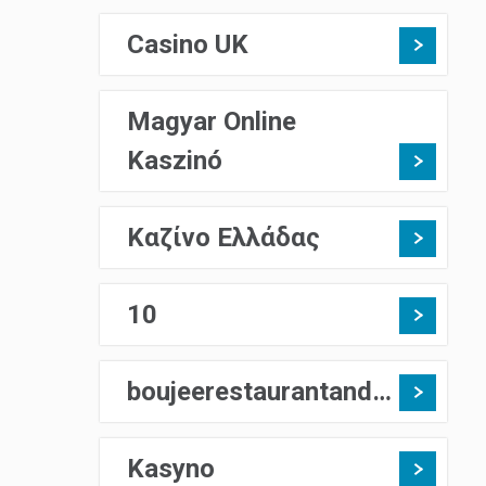
Casino UK
Magyar Online
Kaszinó
Καζίνο Ελλάδας
10
boujeerestaurantandbar.co.uk
Kasyno