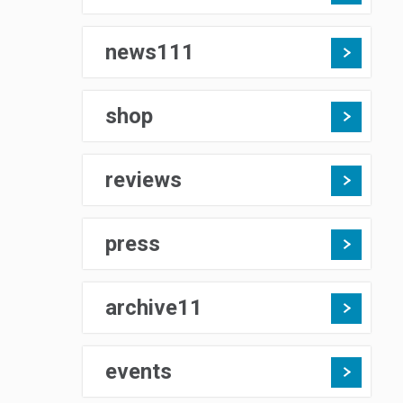
news111
shop
reviews
press
archive11
events