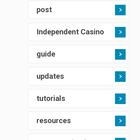
post
Independent Casino
guide
updates
tutorials
resources