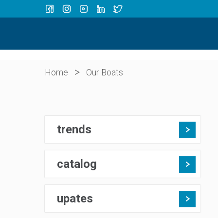
>
Home
Our Boats
trends
catalog
upates