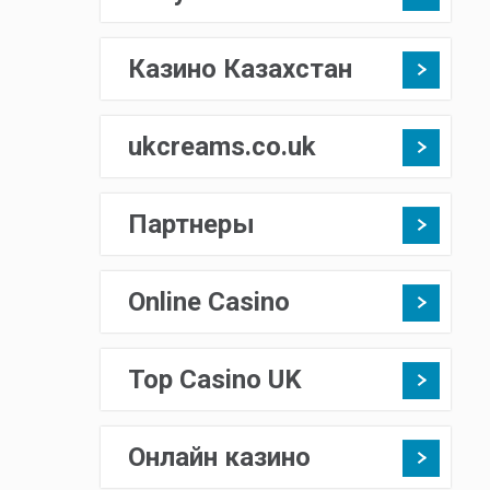
Казино Казахстан
ukcreams.co.uk
Партнеры
Online Casino
Top Casino UK
Онлайн казино