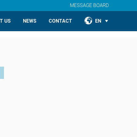
MESSAGE BOARD
T US
NEWS
CONTACT
EN