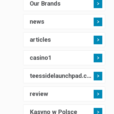
Our Brands
news
articles
casino1
teessidelaunchpad.co.uk
review
Kasyno w Polsce