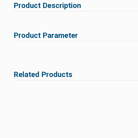
Product Description
Product Parameter
Related Products