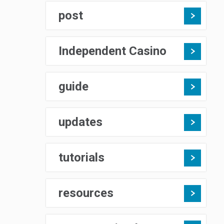
post
Independent Casino
guide
updates
tutorials
resources