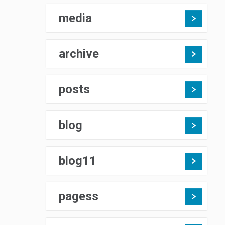
media
archive
posts
blog
blog11
pagess