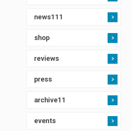
news111
shop
reviews
press
archive11
events