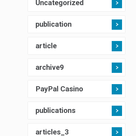
Uncategorized
publication
article
archive9
PayPal Casino
publications
articles_3