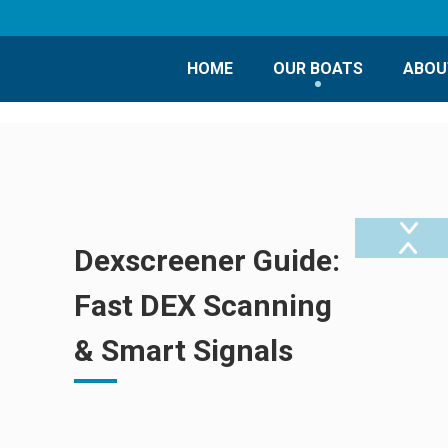
HOME
OUR BOATS
ABOU
Dexscreener Guide:
Fast DEX Scanning
& Smart Signals