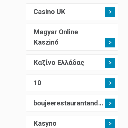
Casino UK
Magyar Online
Kaszinó
Καζίνο Ελλάδας
10
boujeerestaurantandbar.co.uk
Kasyno