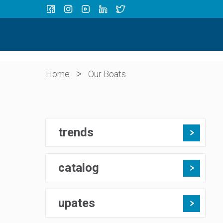
>
Home
Our Boats
trends
catalog
upates