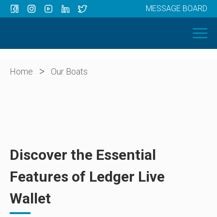
MESSAGE BOARD
Menu
HOME
OUR BOATS
ABOUT US
>
Home
Our Boats
NEWS
CONTACT
Discover the Essential
Features of Ledger Live
Wallet