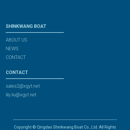
SHINKWANG BOAT
ABOUT US
NEWS
CONTACT
CONTACT
sales2@xgyt.net
lily.liu@xgyt.net
Copyright © Qingdao Shinkwang Boat Co., Ltd. All Rights