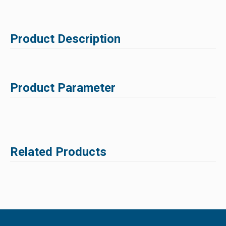
Product Description
Product Parameter
Related Products