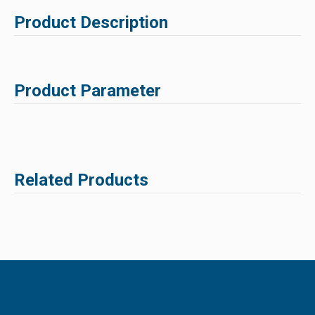
Product Description
Product Parameter
Related Products