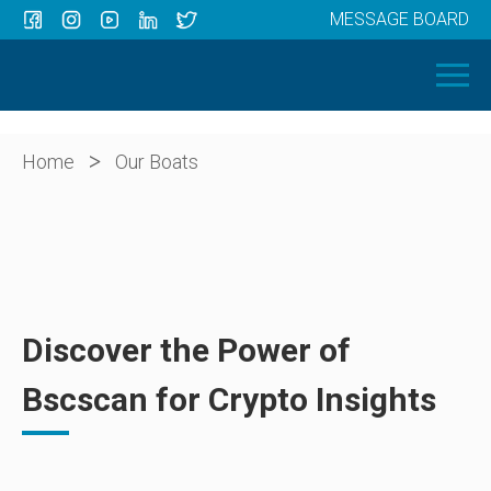
MESSAGE BOARD
Menu
HOME
OUR BOATS
ABOUT US
>
Home
Our Boats
NEWS
CONTACT
Discover the Power of
Bscscan for Crypto Insights