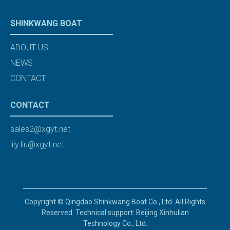
SHINKWANG BOAT
ABOUT US
NEWS
CONTACT
CONTACT
sales2@xgyt.net
lily.liu@xgyt.net
Copyright © Qingdao Shinkwang Boat Co., Ltd. All Rights
Reserved. Technical support: Beijing Xinhulian
Technology Co., Ltd.