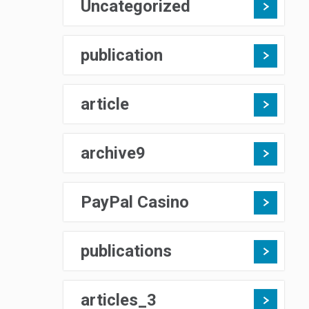
Uncategorized
publication
article
archive9
PayPal Casino
publications
articles_3