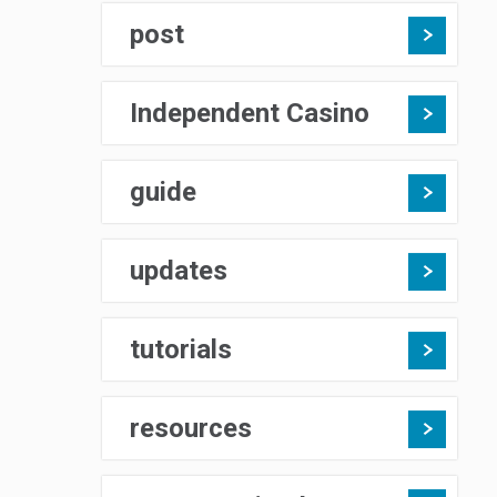
post
Independent Casino
guide
updates
tutorials
resources