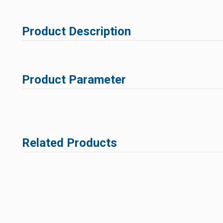
Product Description
Product Parameter
Related Products