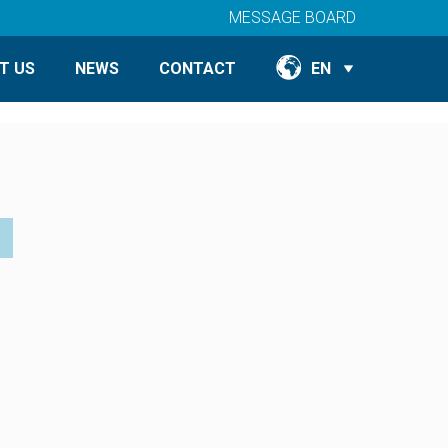
MESSAGE BOARD
T US
NEWS
CONTACT
EN