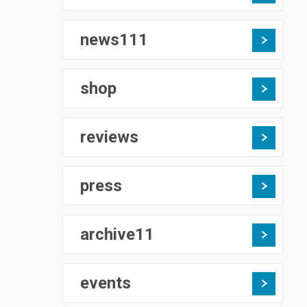
news111
shop
reviews
press
archive11
events