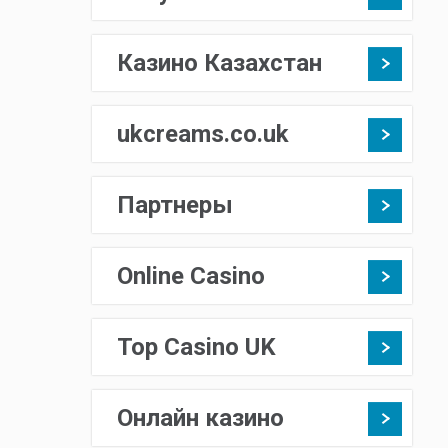
Казино Казахстан
ukcreams.co.uk
Партнеры
Online Casino
Top Casino UK
Онлайн казино