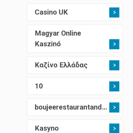
Casino UK
Magyar Online
Kaszinó
Καζίνο Ελλάδας
10
boujeerestaurantandbar.co.uk
Kasyno