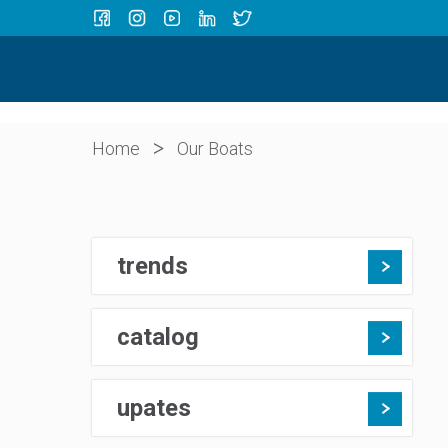
>
Home
Our Boats
trends
catalog
upates