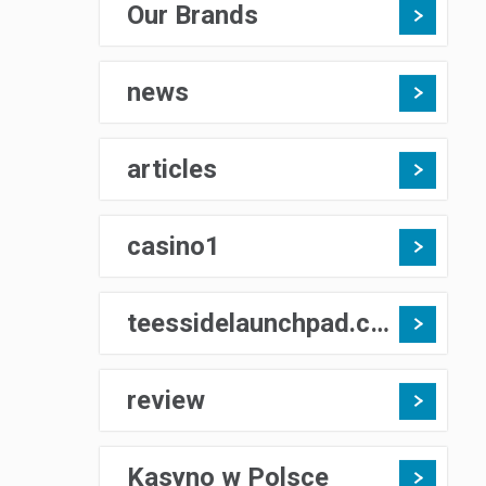
Our Brands
news
articles
casino1
teessidelaunchpad.co.uk
review
Kasyno w Polsce