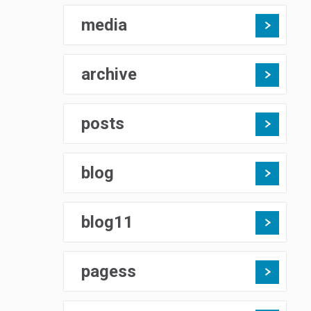
media
archive
posts
blog
blog11
pagess