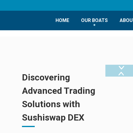
HOME
OUR BOATS
ABOU
Discovering
Advanced Trading
Solutions with
Sushiswap DEX