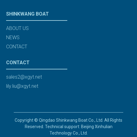
SHINKWANG BOAT
ABOUT US
NEWS
CONTACT
CONTACT
sales2@xgyt.net
lily.liu@xgyt.net
Copyright © Qingdao Shinkwang Boat Co., Ltd. All Rights
Reserved. Technical support: Beijing Xinhulian
Technology Co., Ltd.