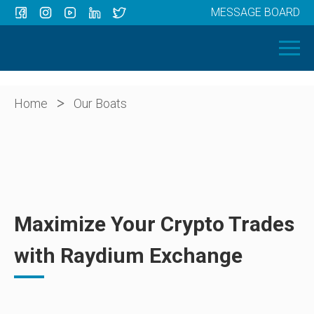
MESSAGE BOARD
Menu
HOME
OUR BOATS
ABOUT US
>
Home
Our Boats
NEWS
CONTACT
Maximize Your Crypto Trades
with Raydium Exchange