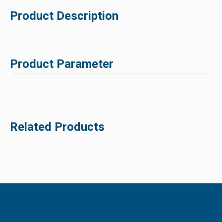
Product Description
Product Parameter
Related Products