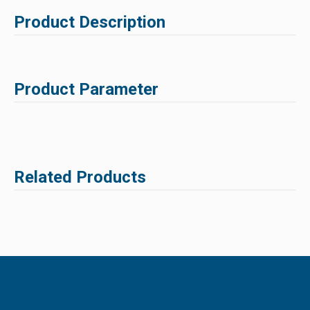
Product Description
Product Parameter
Related Products