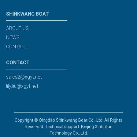
SHINKWANG BOAT
ABOUT US
NEWS
CONTACT
CONTACT
sales2@xgyt.net
lily.liu@xgyt.net
Copyright © Qingdao Shinkwang Boat Co., Ltd. All Rights
Reserved. Technical support: Beijing Xinhulian
Technology Co., Ltd.