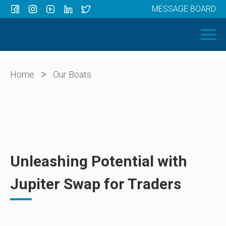
MESSAGE BOARD
Menu
HOME
OUR BOATS
ABOUT US
>
Home
Our Boats
NEWS
CONTACT
Unleashing Potential with
Jupiter Swap for Traders