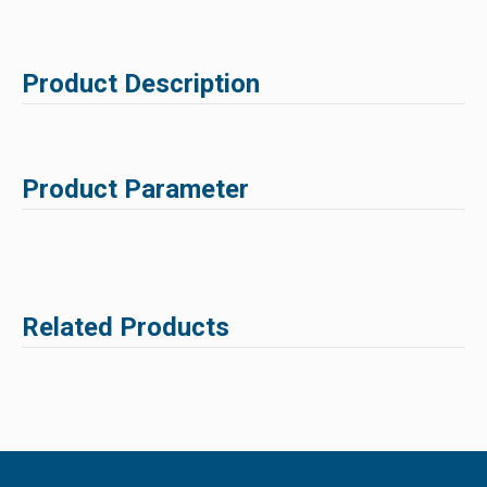
Product Description
Product Parameter
Related Products