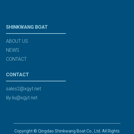
SHINKWANG BOAT
ABOUT US
NEWS
CONTACT
CONTACT
sales2@xgyt.net
lily.liu@xgyt.net
Copyright © Qingdao Shinkwang Boat Co., Ltd. All Rights