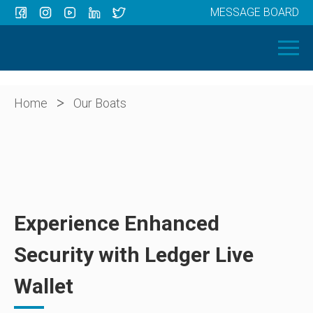
MESSAGE BOARD
Menu
HOME
OUR BOATS
ABOUT US
>
Home
Our Boats
NEWS
CONTACT
Experience Enhanced
Security with Ledger Live
Wallet