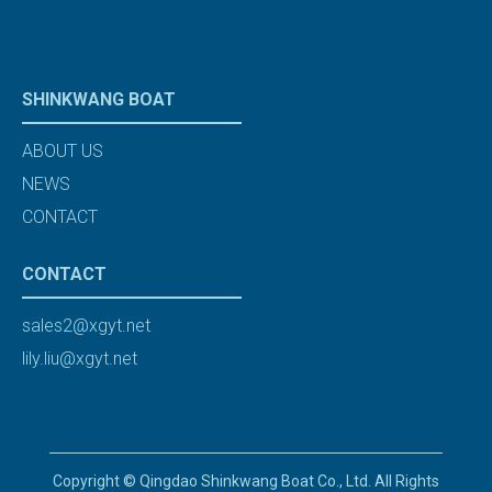
SHINKWANG BOAT
ABOUT US
NEWS
CONTACT
CONTACT
sales2@xgyt.net
lily.liu@xgyt.net
Copyright © Qingdao Shinkwang Boat Co., Ltd. All Rights