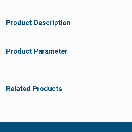
Product Description
Product Parameter
Related Products