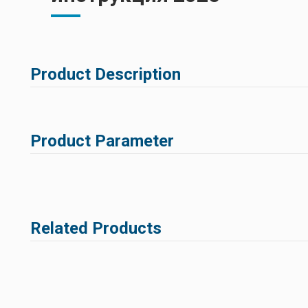
Product Description
Product Parameter
Related Products