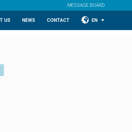
MESSAGE BOARD
T US
NEWS
CONTACT
EN