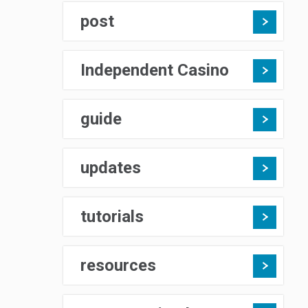
post
Independent Casino
guide
updates
tutorials
resources