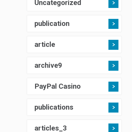
Uncategorized
publication
article
archive9
PayPal Casino
publications
articles_3