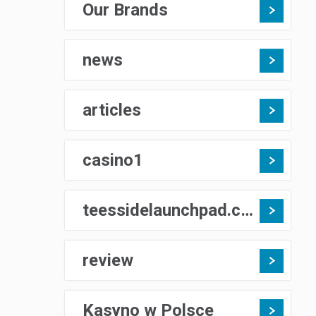
Our Brands
news
articles
casino1
teessidelaunchpad.co.uk
review
Kasyno w Polsce