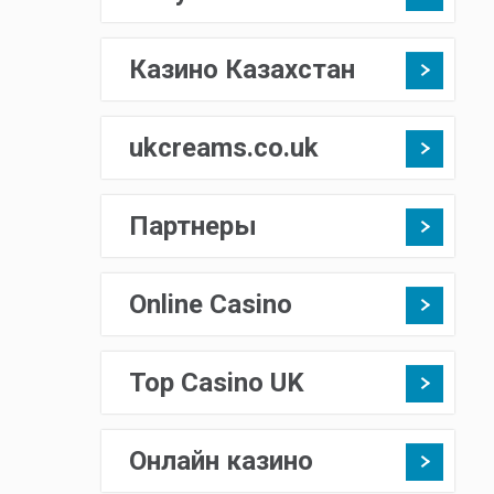
Казино Казахстан
ukcreams.co.uk
Партнеры
Online Casino
Top Casino UK
Онлайн казино