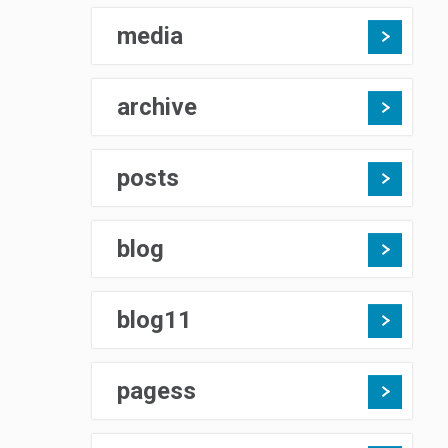
media
archive
posts
blog
blog11
pagess