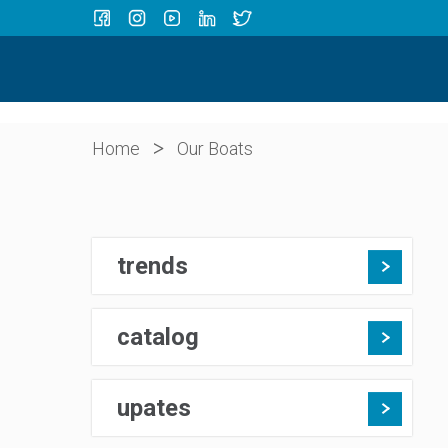
>
Home
Our Boats
trends
catalog
upates