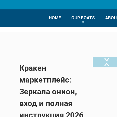
HOME
OUR BOATS
ABOU
Кракен
маркетплейс:
Зеркала онион,
вход и полная
инструкция 2026