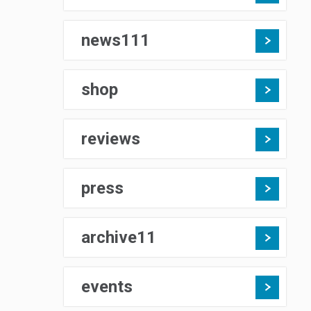
news111
shop
reviews
press
archive11
events