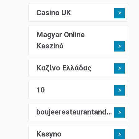
Casino UK
Magyar Online
Kaszinó
Καζίνο Ελλάδας
10
boujeerestaurantandbar.co.uk
Kasyno