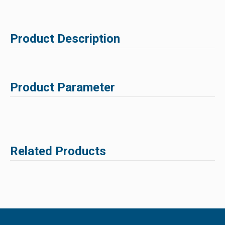
Product Description
Product Parameter
Related Products