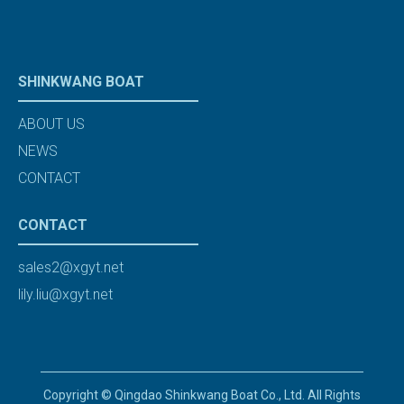
SHINKWANG BOAT
ABOUT US
NEWS
CONTACT
CONTACT
sales2@xgyt.net
lily.liu@xgyt.net
Copyright © Qingdao Shinkwang Boat Co., Ltd. All Rights