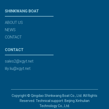
SHINKWANG BOAT
ABOUT US
NEWS
CONTACT
CONTACT
sales2@xgyt.net
lily.liu@xgyt.net
Copyright © Qingdao Shinkwang Boat Co., Ltd. All Rights
Reserved. Technical support: Beijing Xinhulian
Technology Co., Ltd.