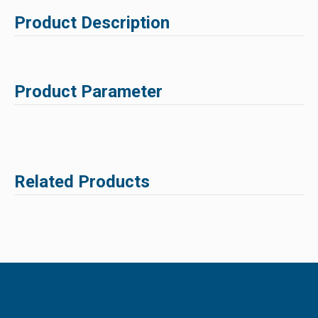
Product Description
Product Parameter
Related Products