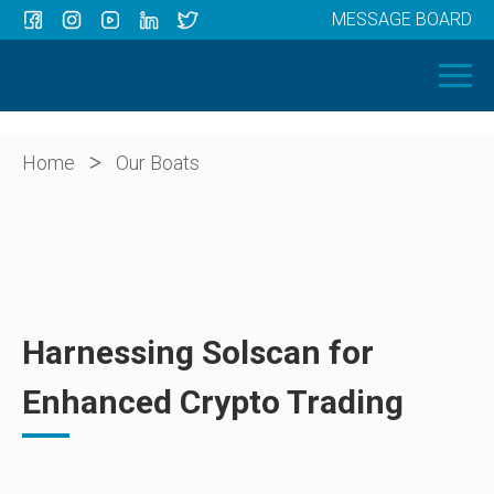
MESSAGE BOARD
Menu
HOME
OUR BOATS
ABOUT US
>
Home
Our Boats
NEWS
CONTACT
Harnessing Solscan for
Enhanced Crypto Trading