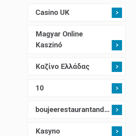
Casino UK
Magyar Online
Kaszinó
Καζίνο Ελλάδας
10
boujeerestaurantandbar.co.uk
Kasyno