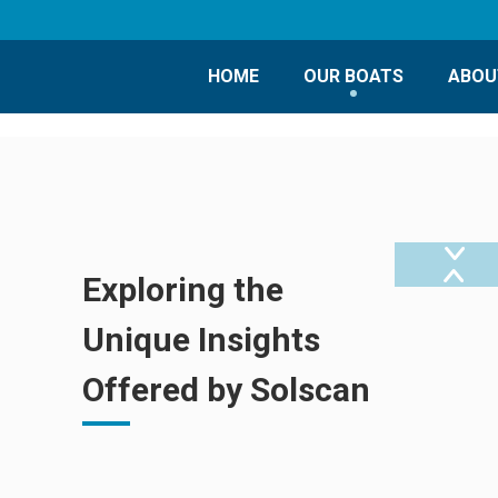
HOME
OUR BOATS
ABOU
Exploring the
Unique Insights
Offered by Solscan