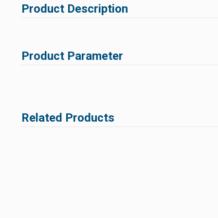
Product Description
Product Parameter
Related Products