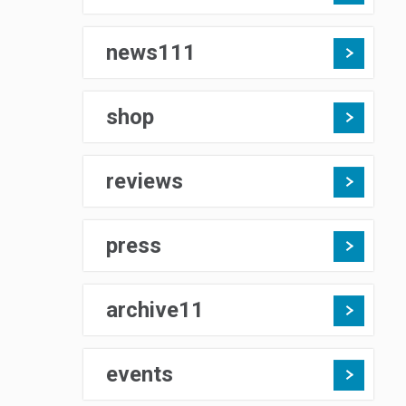
news111
shop
reviews
press
archive11
events