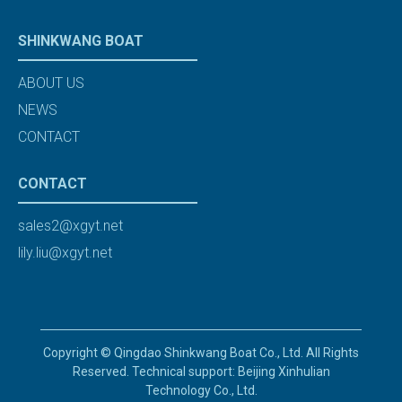
SHINKWANG BOAT
ABOUT US
NEWS
CONTACT
CONTACT
sales2@xgyt.net
lily.liu@xgyt.net
Copyright © Qingdao Shinkwang Boat Co., Ltd. All Rights
Reserved. Technical support: Beijing Xinhulian
Technology Co., Ltd.