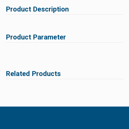
Product Description
Product Parameter
Related Products