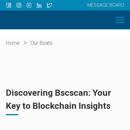
MESSAGE BOARD
Menu
HOME
OUR BOATS
ABOUT US
>
Home
Our Boats
NEWS
CONTACT
Discovering Bscscan: Your
Key to Blockchain Insights