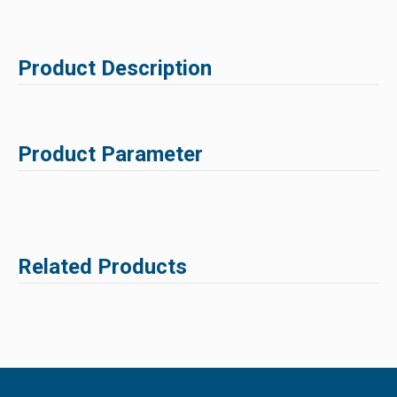
Product Description
Product Parameter
Related Products