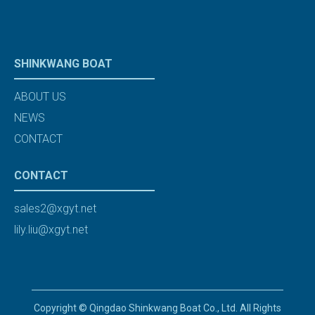
SHINKWANG BOAT
ABOUT US
NEWS
CONTACT
CONTACT
sales2@xgyt.net
lily.liu@xgyt.net
Copyright © Qingdao Shinkwang Boat Co., Ltd. All Rights