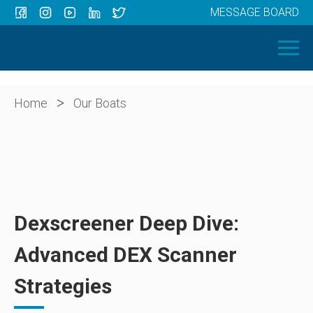
MESSAGE BOARD
Menu
HOME
OUR BOATS
ABOUT US
>
Home
Our Boats
NEWS
CONTACT
Dexscreener Deep Dive:
Advanced DEX Scanner
Strategies