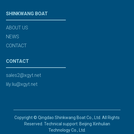
SHINKWANG BOAT
ABOUT US
NEWS
CONTACT
CONTACT
sales2@xgyt.net
lily.liu@xgyt.net
Copyright © Qingdao Shinkwang Boat Co., Ltd. All Rights
Reserved. Technical support: Beijing Xinhulian
Technology Co., Ltd.