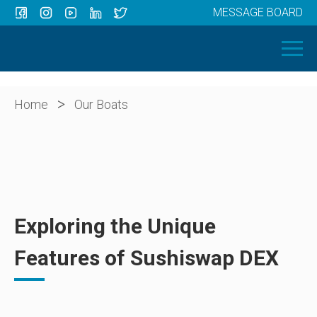
MESSAGE BOARD
Menu
HOME
OUR BOATS
ABOUT US
>
Home
Our Boats
NEWS
CONTACT
Exploring the Unique
Features of Sushiswap DEX