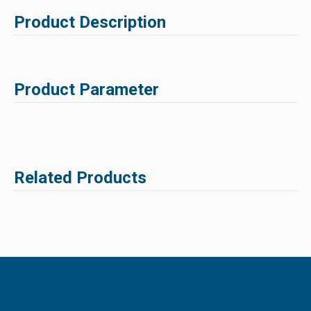
Product Description
Product Parameter
Related Products