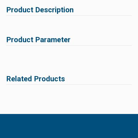
Product Description
Product Parameter
Related Products