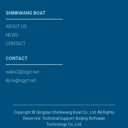
SHINKWANG BOAT
ABOUT US
NEWS
CONTACT
CONTACT
sales2@xgyt.net
lily.liu@xgyt.net
Copyright © Qingdao Shinkwang Boat Co., Ltd. All Rights
Reserved. Technical support: Beijing Xinhulian
Technology Co., Ltd.