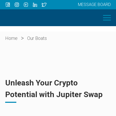
MESSAGE BOARD
Menu
HOME
OUR BOATS
ABOUT US
>
Home
Our Boats
NEWS
CONTACT
Unleash Your Crypto
Potential with Jupiter Swap