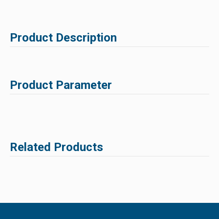
Product Description
Product Parameter
Related Products