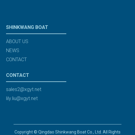
SHINKWANG BOAT
ABOUT US
NEWS
CONTACT
CONTACT
sales2@xgyt.net
lily.liu@xgyt.net
Copyright © Qingdao Shinkwang Boat Co., Ltd. All Rights