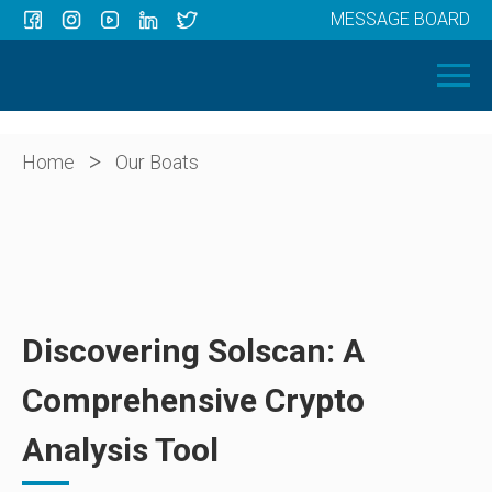
MESSAGE BOARD
Menu
HOME
OUR BOATS
ABOUT US
>
Home
Our Boats
NEWS
CONTACT
Discovering Solscan: A
Comprehensive Crypto
Analysis Tool