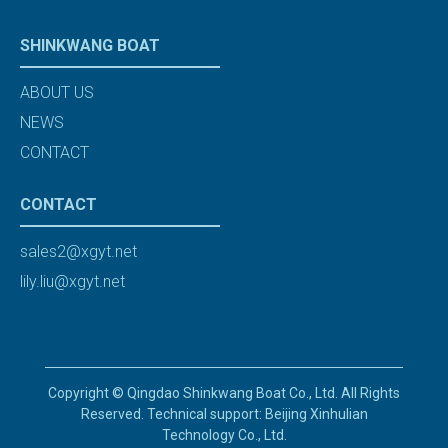
SHINKWANG BOAT
ABOUT US
NEWS
CONTACT
CONTACT
sales2@xgyt.net
lily.liu@xgyt.net
Copyright © Qingdao Shinkwang Boat Co., Ltd. All Rights
Reserved. Technical support: Beijing Xinhulian
Technology Co., Ltd.