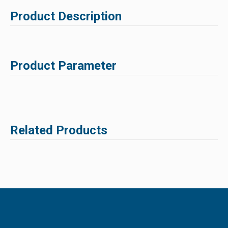
Product Description
Product Parameter
Related Products