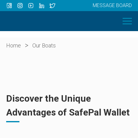
MESSAGE BOARD
Menu
HOME
OUR BOATS
ABOUT US
>
Home
Our Boats
NEWS
CONTACT
Discover the Unique
Advantages of SafePal Wallet