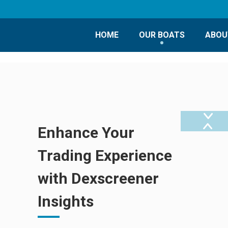
HOME
OUR BOATS
ABOU
Enhance Your
Trading Experience
with Dexscreener
Insights