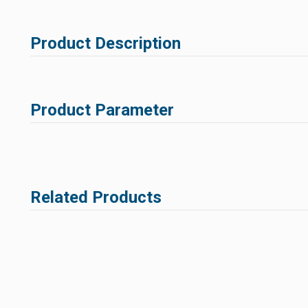
Product Description
Product Parameter
Related Products