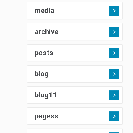
media
archive
posts
blog
blog11
pagess