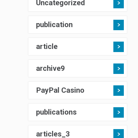
Uncategorized
publication
article
archive9
PayPal Casino
publications
articles_3