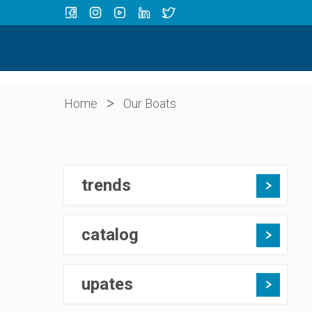
>
Home
Our Boats
trends
catalog
upates