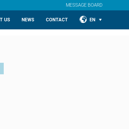
MESSAGE BOARD
T US
NEWS
CONTACT
EN