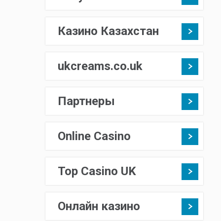
Казино Казахстан
ukcreams.co.uk
Партнеры
Online Casino
Top Casino UK
Онлайн казино