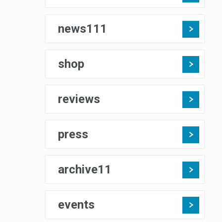
news111
shop
reviews
press
archive11
events