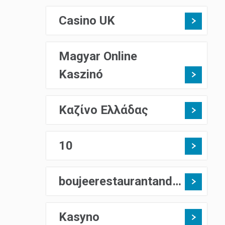
Casino UK
Magyar Online
Kaszinó
Καζίνο Ελλάδας
10
boujeerestaurantandbar.co.uk
Kasyno