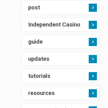
post
Independent Casino
guide
updates
tutorials
resources