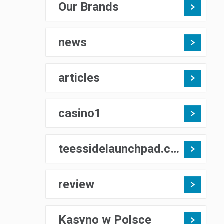
Our Brands
news
articles
casino1
teessidelaunchpad.co.uk
review
Kasyno w Polsce