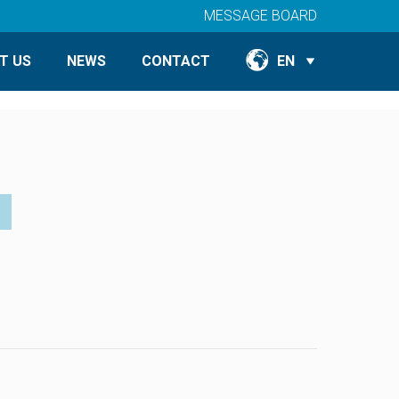
MESSAGE BOARD
T US
NEWS
CONTACT
EN