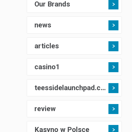
Our Brands
news
articles
casino1
teessidelaunchpad.co.uk
review
Kasyno w Polsce