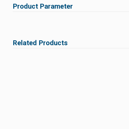
Product Parameter
Related Products