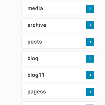
media
archive
posts
blog
blog11
pagess