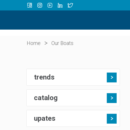
>
Home
Our Boats
trends
catalog
upates