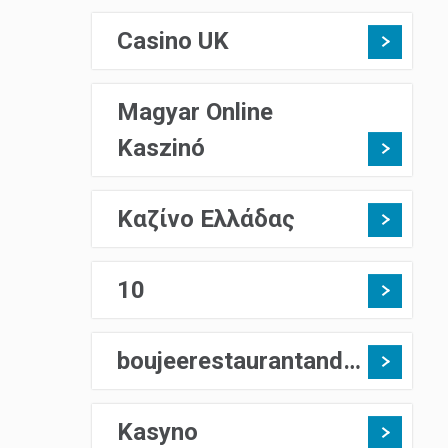
Casino UK
Magyar Online
Kaszinó
Καζίνο Ελλάδας
10
boujeerestaurantandbar.co.uk
Kasyno