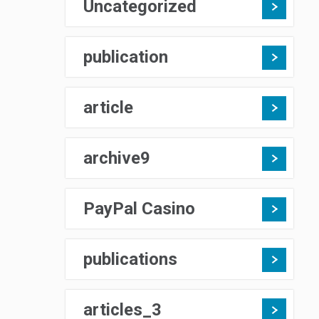
Uncategorized
publication
article
archive9
PayPal Casino
publications
articles_3