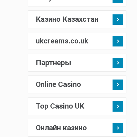
Казино Казахстан
ukcreams.co.uk
Партнеры
Online Casino
Top Casino UK
Онлайн казино