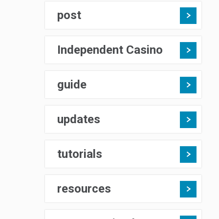
post
Independent Casino
guide
updates
tutorials
resources