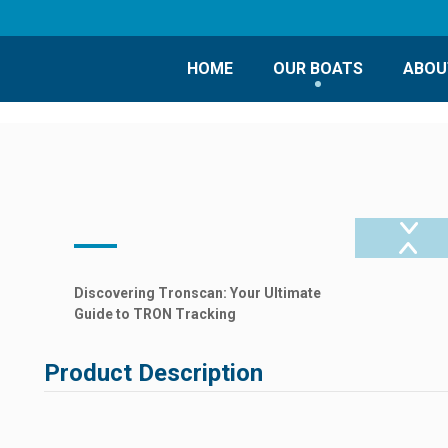
HOME
OUR BOATS
ABOU
Discovering Tronscan: Your Ultimate
Guide to TRON Tracking
Product Description