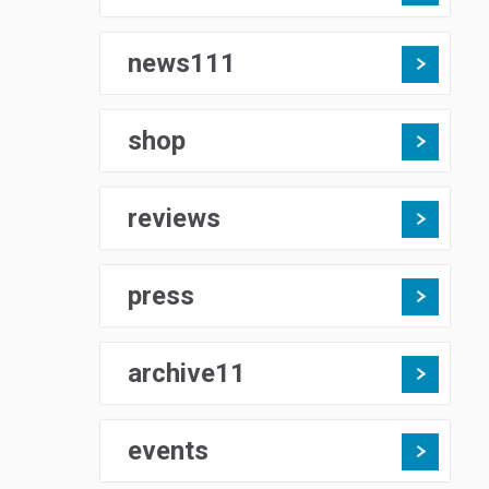
news111
shop
reviews
press
archive11
events