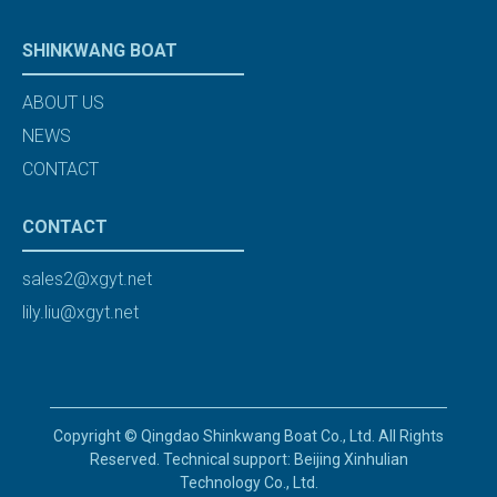
SHINKWANG BOAT
ABOUT US
NEWS
CONTACT
CONTACT
sales2@xgyt.net
lily.liu@xgyt.net
Copyright © Qingdao Shinkwang Boat Co., Ltd. All Rights
Reserved. Technical support: Beijing Xinhulian
Technology Co., Ltd.