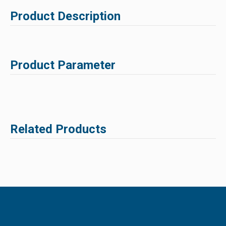
Product Description
Product Parameter
Related Products