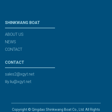
SHINKWANG BOAT
ABOUT US
NEWS
CONTACT
CONTACT
sales2@xgyt.net
lily.liu@xgyt.net
Copyright © Qingdao Shinkwang Boat Co., Ltd. All Rights