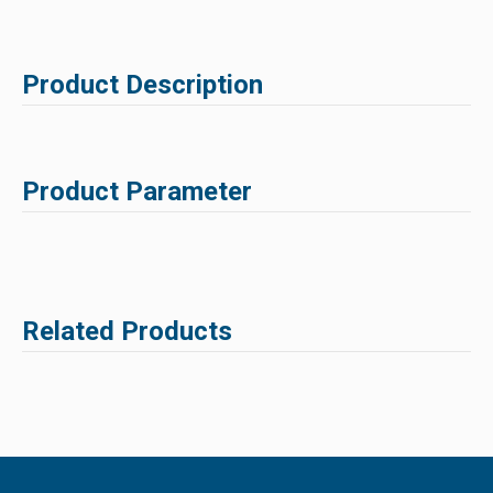
Product Description
Product Parameter
Related Products