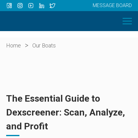
MESSAGE BOARD
Menu
HOME
OUR BOATS
ABOUT US
>
Home
Our Boats
NEWS
CONTACT
The Essential Guide to
Dexscreener: Scan, Analyze,
and Profit