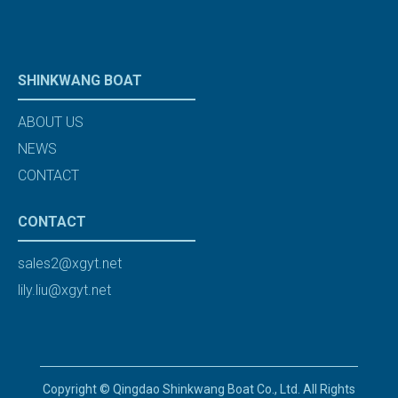
SHINKWANG BOAT
ABOUT US
NEWS
CONTACT
CONTACT
sales2@xgyt.net
lily.liu@xgyt.net
Copyright © Qingdao Shinkwang Boat Co., Ltd. All Rights