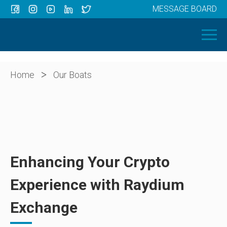
MESSAGE BOARD
Menu
HOME
OUR BOATS
ABOUT US
>
Home
Our Boats
NEWS
CONTACT
Enhancing Your Crypto
Experience with Raydium
Exchange