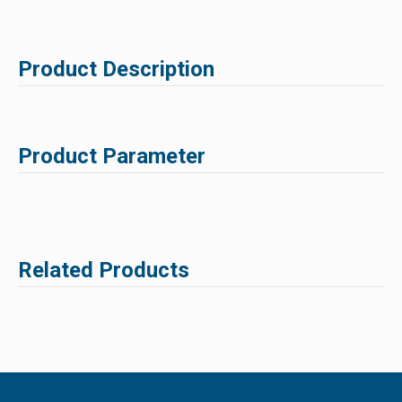
Product Description
Product Parameter
Related Products