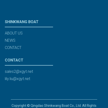
SHINKWANG BOAT
ABOUT US
NEWS
CONTACT
CONTACT
sales2@xgyt.net
lily.liu@xgyt.net
Copyright © Qingdao Shinkwang Boat Co., Ltd. All Rights