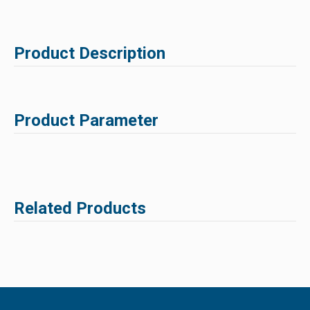
Product Description
Product Parameter
Related Products