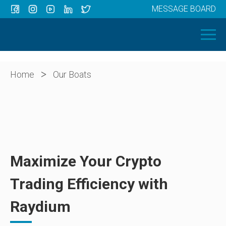
MESSAGE BOARD
Menu
HOME
OUR BOATS
ABOUT US
>
Home
Our Boats
NEWS
CONTACT
Maximize Your Crypto
Trading Efficiency with
Raydium