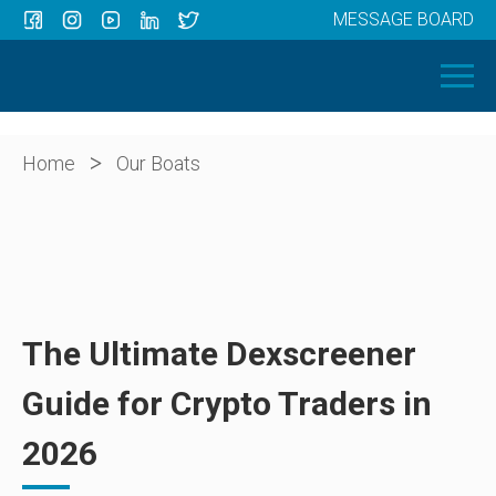
MESSAGE BOARD
Menu
HOME
OUR BOATS
ABOUT US
>
Home
Our Boats
NEWS
CONTACT
The Ultimate Dexscreener
Guide for Crypto Traders in
2026