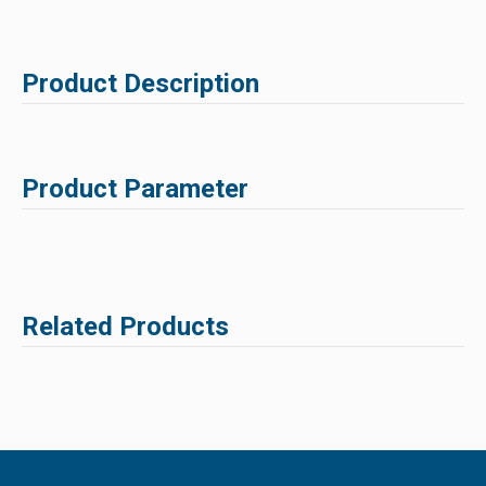
Product Description
Product Parameter
Related Products