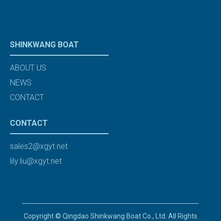
SHINKWANG BOAT
ABOUT US
NEWS
CONTACT
CONTACT
sales2@xgyt.net
lily.liu@xgyt.net
Copyright © Qingdao Shinkwang Boat Co., Ltd. All Rights