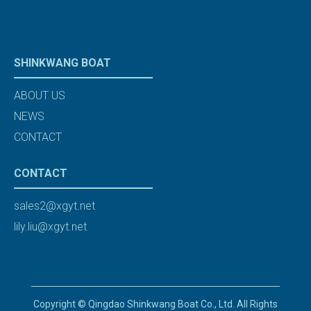
SHINKWANG BOAT
ABOUT US
NEWS
CONTACT
CONTACT
sales2@xgyt.net
lily.liu@xgyt.net
Copyright © Qingdao Shinkwang Boat Co., Ltd. All Rights