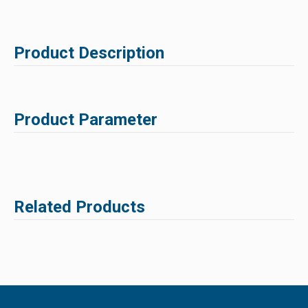
Product Description
Product Parameter
Related Products