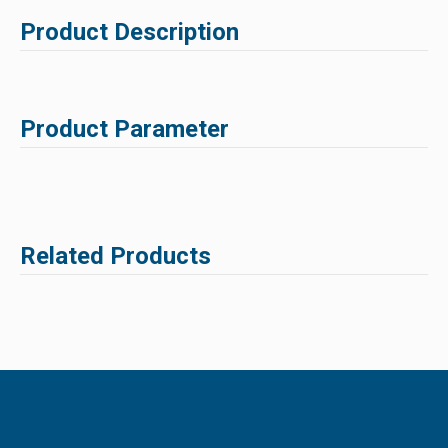
Product Description
Product Parameter
Related Products