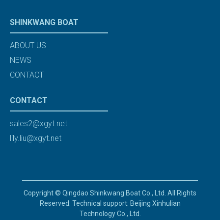
SHINKWANG BOAT
ABOUT US
NEWS
CONTACT
CONTACT
sales2@xgyt.net
lily.liu@xgyt.net
Copyright © Qingdao Shinkwang Boat Co., Ltd. All Rights
Reserved. Technical support: Beijing Xinhulian
Technology Co., Ltd.