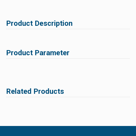
Product Description
Product Parameter
Related Products