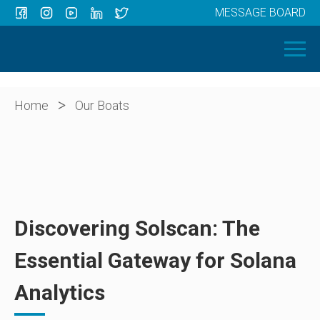
MESSAGE BOARD
Menu
HOME
OUR BOATS
ABOUT US
>
Home
Our Boats
NEWS
CONTACT
Discovering Solscan: The
Essential Gateway for Solana
Analytics