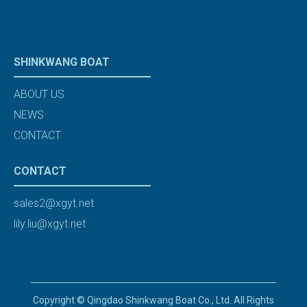
SHINKWANG BOAT
ABOUT US
NEWS
CONTACT
CONTACT
sales2@xgyt.net
lily.liu@xgyt.net
Copyright © Qingdao Shinkwang Boat Co., Ltd. All Rights