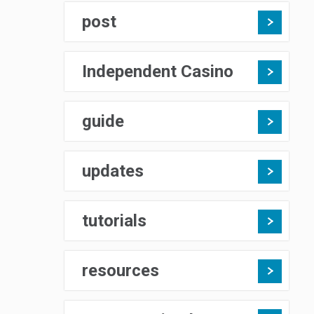
post
Independent Casino
guide
updates
tutorials
resources