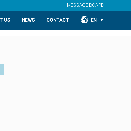
MESSAGE BOARD
T US
NEWS
CONTACT
EN