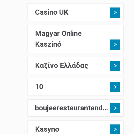
Casino UK
Magyar Online
Kaszinó
Καζίνο Ελλάδας
10
boujeerestaurantandbar.co.uk
Kasyno