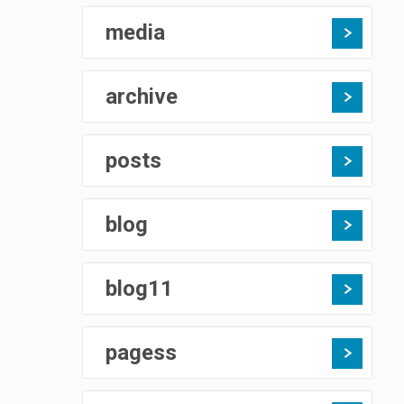
media
archive
posts
blog
blog11
pagess