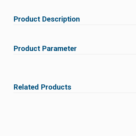
Product Description
Product Parameter
Related Products