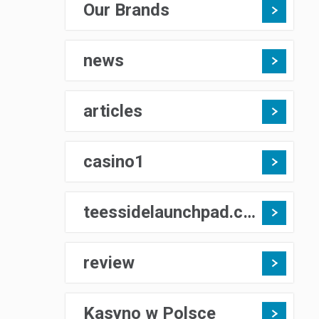
Our Brands
news
articles
casino1
teessidelaunchpad.co.uk
review
Kasyno w Polsce