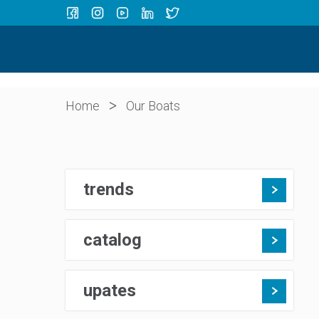
>
Home
Our Boats
trends
catalog
upates