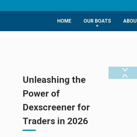
HOME
OUR BOATS
ABOU
Unleashing the
Power of
Dexscreener for
Traders in 2026