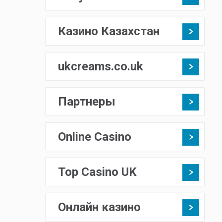
Казино Казахстан
ukcreams.co.uk
Партнеры
Online Casino
Top Casino UK
Онлайн казино