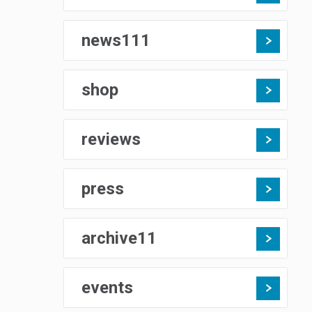
news111
shop
reviews
press
archive11
events