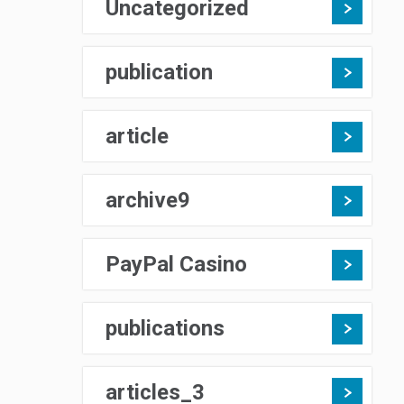
Uncategorized
publication
article
archive9
PayPal Casino
publications
articles_3