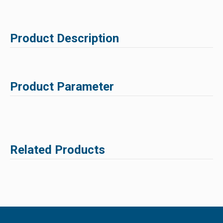
Product Description
Product Parameter
Related Products