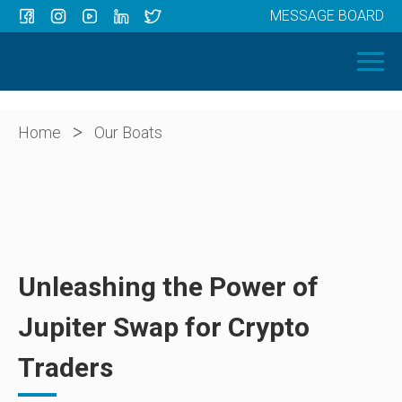
MESSAGE BOARD
Menu
HOME
OUR BOATS
ABOUT US
>
Home
Our Boats
NEWS
CONTACT
Unleashing the Power of
Jupiter Swap for Crypto
Traders