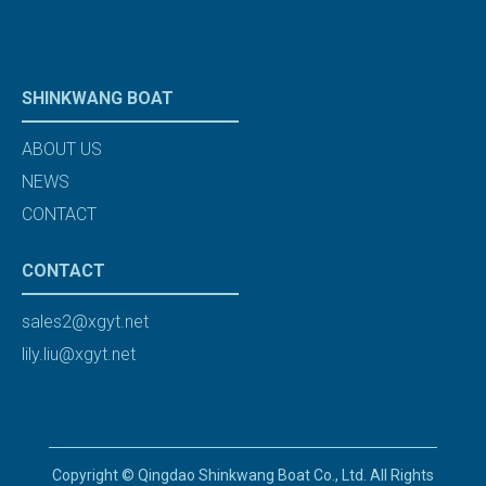
SHINKWANG BOAT
ABOUT US
NEWS
CONTACT
CONTACT
sales2@xgyt.net
lily.liu@xgyt.net
Copyright © Qingdao Shinkwang Boat Co., Ltd. All Rights