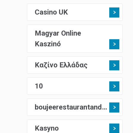
Casino UK
Magyar Online
Kaszinó
Καζίνο Ελλάδας
10
boujeerestaurantandbar.co.uk
Kasyno