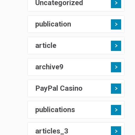
Uncategorized
publication
article
archive9
PayPal Casino
publications
articles_3