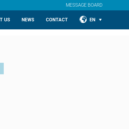
MESSAGE BOARD
T US
NEWS
CONTACT
EN