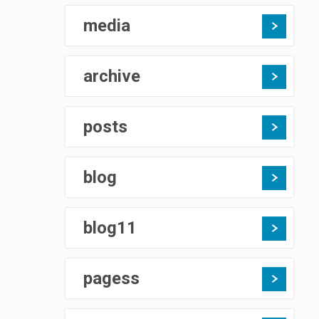
media
archive
posts
blog
blog11
pagess