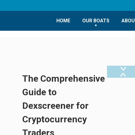
HOME
OUR BOATS
ABOU
The Comprehensive
Guide to
Dexscreener for
Cryptocurrency
Traders