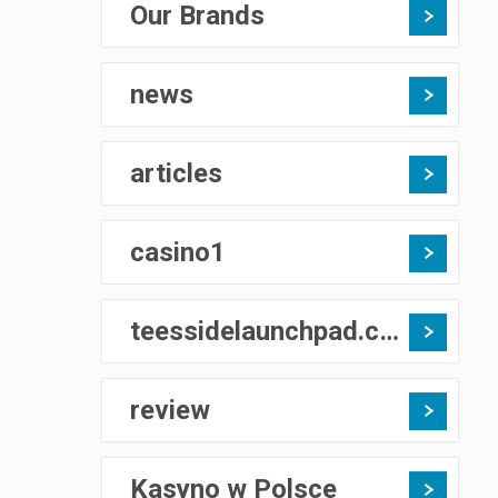
Our Brands
news
articles
casino1
teessidelaunchpad.co.uk
review
Kasyno w Polsce