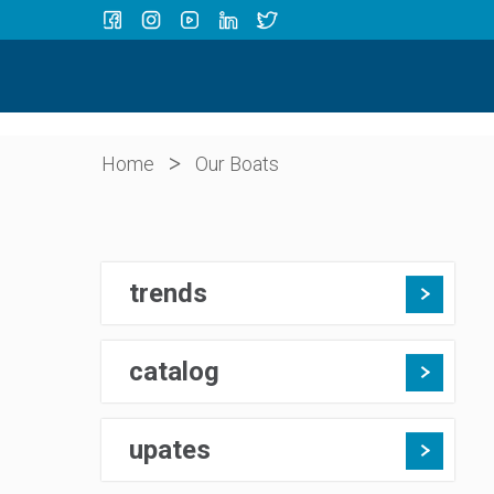
>
Home
Our Boats
trends
catalog
upates