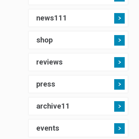
news111
shop
reviews
press
archive11
events