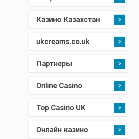
Казино Казахстан
ukcreams.co.uk
Партнеры
Online Casino
Top Casino UK
Онлайн казино