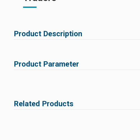
Product Description
Product Parameter
Related Products