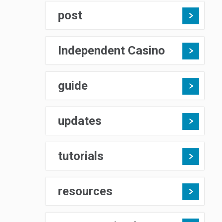
post
Independent Casino
guide
updates
tutorials
resources