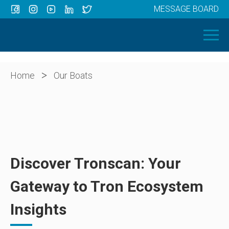
MESSAGE BOARD
Menu
HOME
OUR BOATS
ABOUT US
>
Home
Our Boats
NEWS
CONTACT
Discover Tronscan: Your
Gateway to Tron Ecosystem
Insights