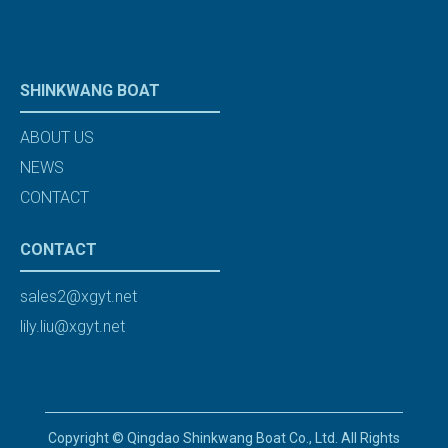
SHINKWANG BOAT
ABOUT US
NEWS
CONTACT
CONTACT
sales2@xgyt.net
lily.liu@xgyt.net
Copyright © Qingdao Shinkwang Boat Co., Ltd. All Rights