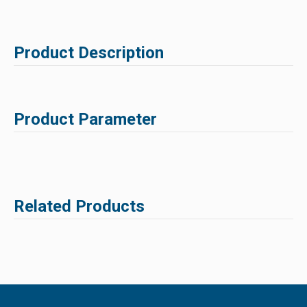
Product Description
Product Parameter
Related Products