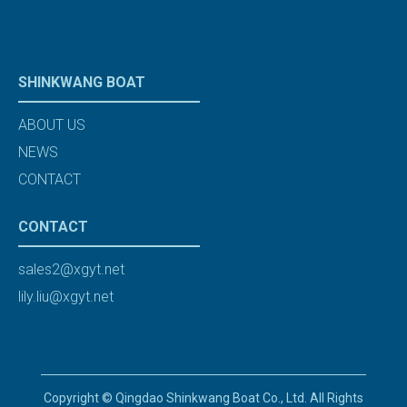
SHINKWANG BOAT
ABOUT US
NEWS
CONTACT
CONTACT
sales2@xgyt.net
lily.liu@xgyt.net
Copyright © Qingdao Shinkwang Boat Co., Ltd. All Rights