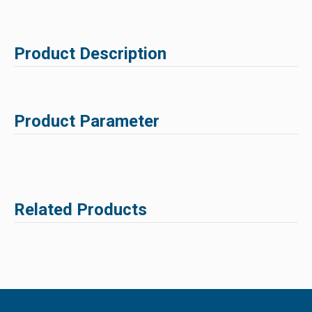
Product Description
Product Parameter
Related Products