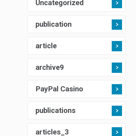
Uncategorized
publication
article
archive9
PayPal Casino
publications
articles_3