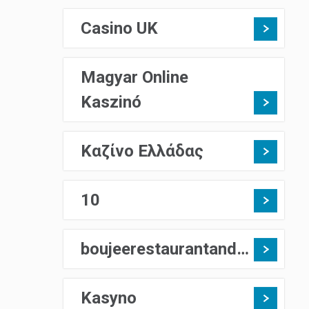
Casino UK
Magyar Online
Kaszinó
Καζίνο Ελλάδας
10
boujeerestaurantandbar.co.uk
Kasyno