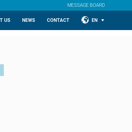
MESSAGE BOARD
T US
NEWS
CONTACT
EN