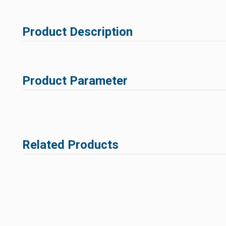
Product Description
Product Parameter
Related Products