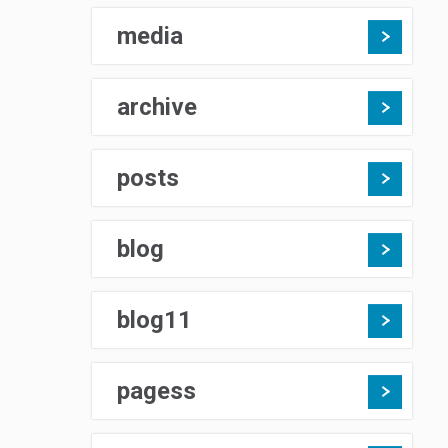
media
archive
posts
blog
blog11
pagess