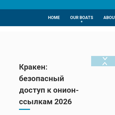
HOME
OUR BOATS
ABOU
Кракен:
безопасный
доступ к онион-
ссылкам 2026