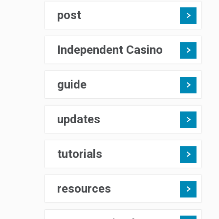
post
Independent Casino
guide
updates
tutorials
resources