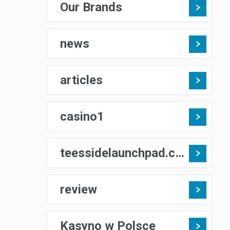
Our Brands
news
articles
casino1
teessidelaunchpad.co.uk
review
Kasyno w Polsce