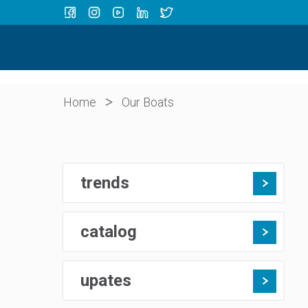
>
Home
Our Boats
trends
catalog
upates