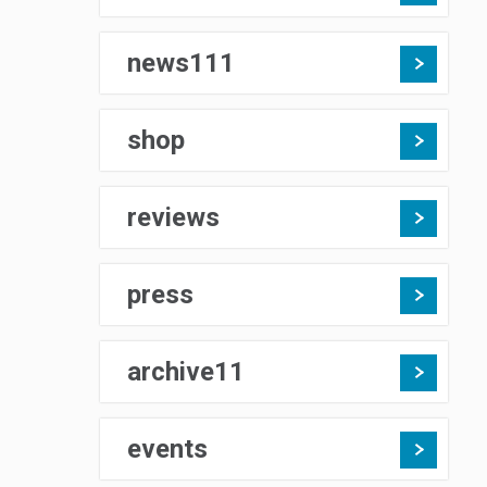
news111
shop
reviews
press
archive11
events