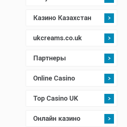
Казино Казахстан
ukcreams.co.uk
Партнеры
Online Casino
Top Casino UK
Онлайн казино