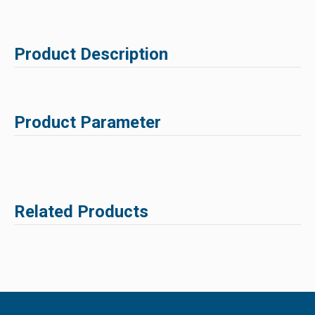
Product Description
Product Parameter
Related Products