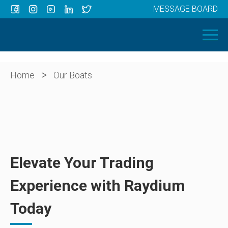
MESSAGE BOARD
Menu
HOME
OUR BOATS
ABOUT US
>
Home
Our Boats
NEWS
CONTACT
Elevate Your Trading
Experience with Raydium
Today