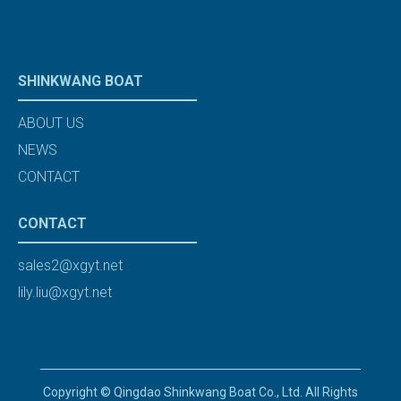
SHINKWANG BOAT
ABOUT US
NEWS
CONTACT
CONTACT
sales2@xgyt.net
lily.liu@xgyt.net
Copyright © Qingdao Shinkwang Boat Co., Ltd. All Rights