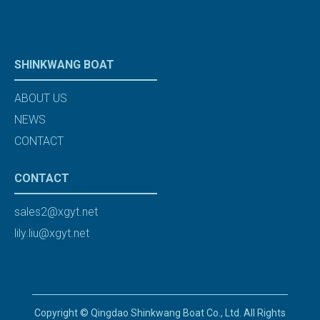
SHINKWANG BOAT
ABOUT US
NEWS
CONTACT
CONTACT
sales2@xgyt.net
lily.liu@xgyt.net
Copyright © Qingdao Shinkwang Boat Co., Ltd. All Rights