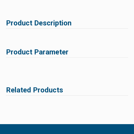
Product Description
Product Parameter
Related Products