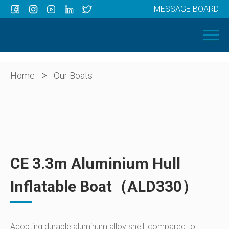
MESSAGE BOARD
Menu
HOME
OUR BOATS
ABOUT US
>
Home
Our Boats
NEWS
CONTACT
CE 3.3m Aluminium Hull
Inflatable Boat（ALD330）
Adopting durable aluminum alloy shell, compared to