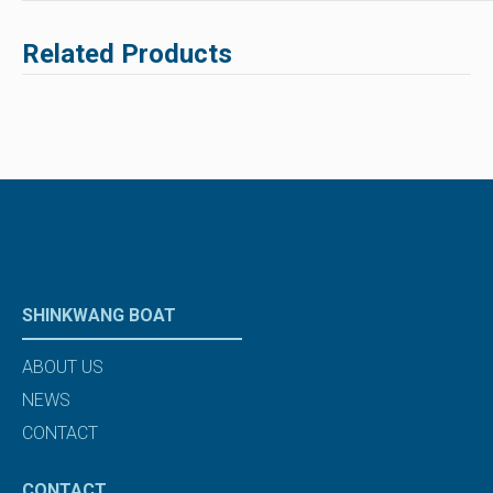
Related Products
SHINKWANG BOAT
ABOUT US
NEWS
CONTACT
CONTACT