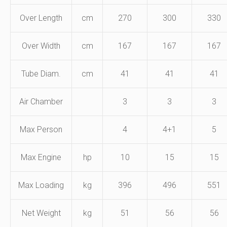
Over Length
cm
270
300
330
Over Width
cm
167
167
167
Tube Diam.
cm
41
41
41
Air Chamber
3
3
3
Max Person
4
4+1
5
Max Engine
hp
10
15
15
Max Loading
kg
396
496
551
Net Weight
kg
51
56
56