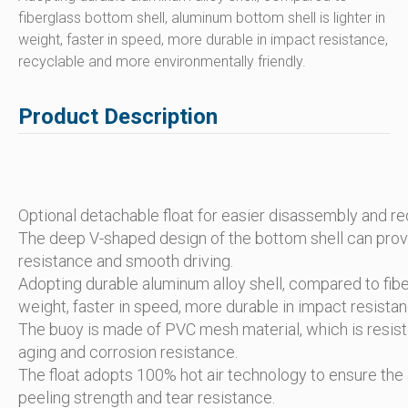
fiberglass bottom shell, aluminum bottom shell is lighter in
weight, faster in speed, more durable in impact resistance,
recyclable and more environmentally friendly.
Product Description
Optional detachable float for easier disassembly and r
The deep V-shaped design of the bottom shell can provi
resistance and smooth driving.
Adopting durable aluminum alloy shell, compared to fiber
weight, faster in speed, more durable in impact resista
The buoy is made of PVC mesh material, which is resistant
aging and corrosion resistance.
The float adopts 100% hot air technology to ensure the a
peeling strength and tear resistance.