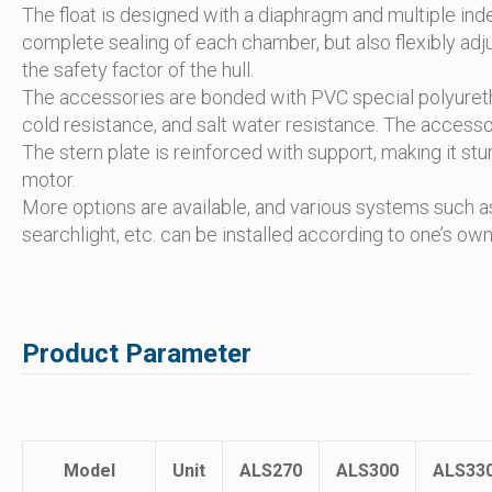
The float is designed with a diaphragm and multiple in
complete sealing of each chamber, but also flexibly ad
the safety factor of the hull.
The accessories are bonded with PVC special polyuretha
cold resistance, and salt water resistance. The accesso
The stern plate is reinforced with support, making it st
motor.
More options are available, and various systems such as 
searchlight, etc. can be installed according to one’s ow
Product Parameter
Model
Unit
ALS270
ALS300
ALS33