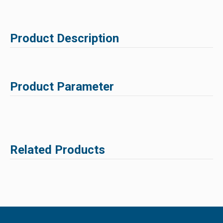
Product Description
Product Parameter
Related Products