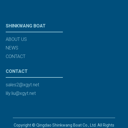
SHINKWANG BOAT
ABOUT US
NEWS
CONTACT
CONTACT
sales2@xgyt.net
lily.liu@xgyt.net
Copyright © Qingdao Shinkwang Boat Co., Ltd. All Rights