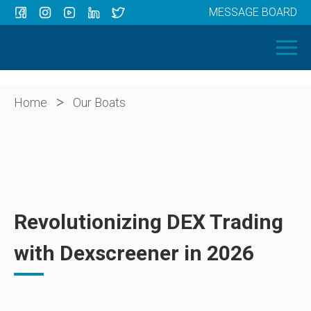
MESSAGE BOARD
Menu
HOME
OUR BOATS
ABOUT US
>
Home
Our Boats
NEWS
CONTACT
Revolutionizing DEX Trading
with Dexscreener in 2026