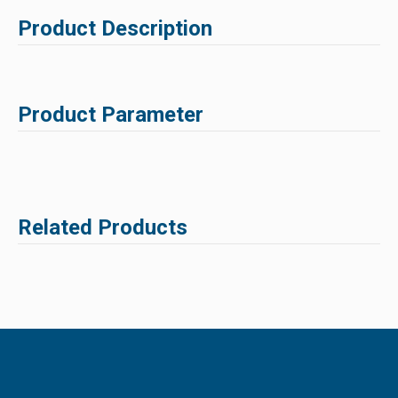
Product Description
Product Parameter
Related Products