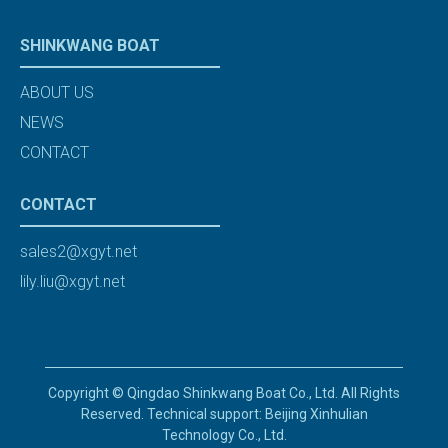
SHINKWANG BOAT
ABOUT US
NEWS
CONTACT
CONTACT
sales2@xgyt.net
lily.liu@xgyt.net
Copyright © Qingdao Shinkwang Boat Co., Ltd. All Rights
Reserved. Technical support: Beijing Xinhulian
Technology Co., Ltd.