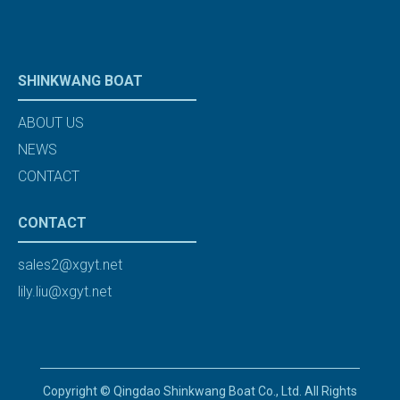
SHINKWANG BOAT
ABOUT US
NEWS
CONTACT
CONTACT
sales2@xgyt.net
lily.liu@xgyt.net
Copyright © Qingdao Shinkwang Boat Co., Ltd. All Rights