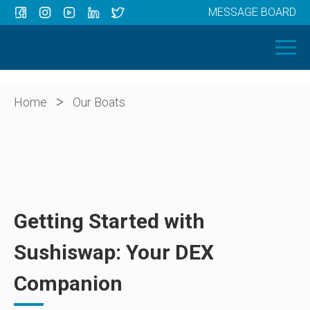
MESSAGE BOARD
Menu
HOME
OUR BOATS
ABOUT US
>
Home
Our Boats
NEWS
CONTACT
Getting Started with
Sushiswap: Your DEX
Companion