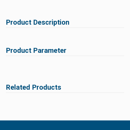
Product Description
Product Parameter
Related Products