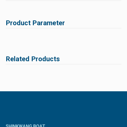
Product Parameter
Related Products
SHINKWANG BOAT