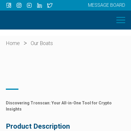
MESSAGE BOARD
Menu
HOME
OUR BOATS
ABOUT US
>
Home
Our Boats
NEWS
CONTACT
Discovering Tronscan: Your All-in-One Tool for Crypto
Insights
Product Description