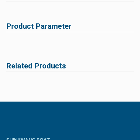
Product Parameter
Related Products