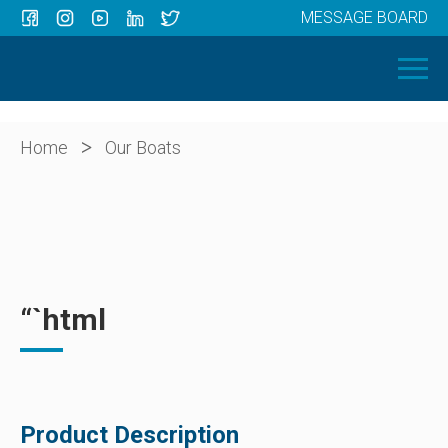
MESSAGE BOARD
Menu
HOME
OUR BOATS
ABOUT US
>
Home
Our Boats
NEWS
CONTACT
“`html
Product Description