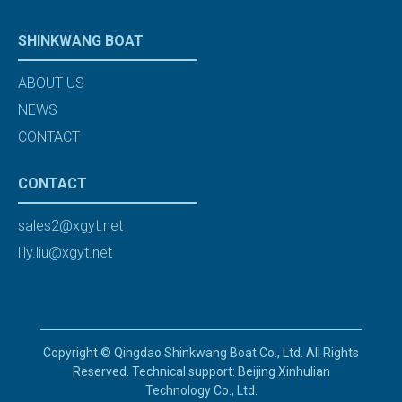
SHINKWANG BOAT
ABOUT US
NEWS
CONTACT
CONTACT
sales2@xgyt.net
lily.liu@xgyt.net
Copyright © Qingdao Shinkwang Boat Co., Ltd. All Rights
Reserved. Technical support: Beijing Xinhulian
Technology Co., Ltd.